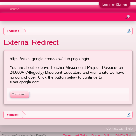
Log in or Sign up
Forums
Forums
External Redirect
https://sites.google.com/view/club-pogo-login
You are about to leave Teacher Misconduct Project: Dossiers on
24,600+ (Allegedly) Miscreant Educators and visit a site we have
no control over. Click the button below to continue to
sites.google.com.
Continue...
Forums
Contact Us
Help
Forum software by XenForo™
Terms and Rules
Privacy Policy
DMCA Policy